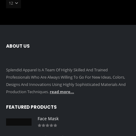
ABOUT US
Splendid Apparel Is A Team Of Highly Skilled And Trained
Professionals Who Are Always Willing To Go For New Ideas, Colors,
Designs And Innovations Using Highly Sophisticated Materials And
Production Techniques.
read more...
FEATURED PRODUCTS
Face Mask
0
out of 5