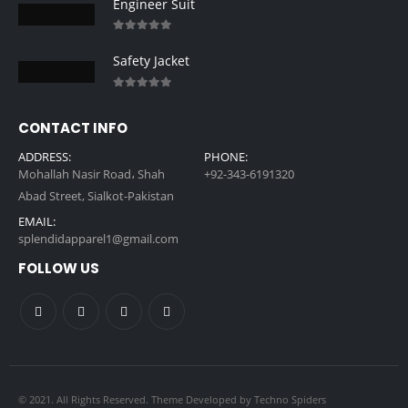
Engineer Suit
0
out of 5
Safety Jacket
0
out of 5
CONTACT INFO
ADDRESS:
PHONE:
Mohallah Nasir Road، Shah
+92-343-6191320
Abad Street, Sialkot-Pakistan
EMAIL:
splendidapparel1@gmail.com
FOLLOW US
© 2021. All Rights Reserved. Theme Developed by
Techno Spiders