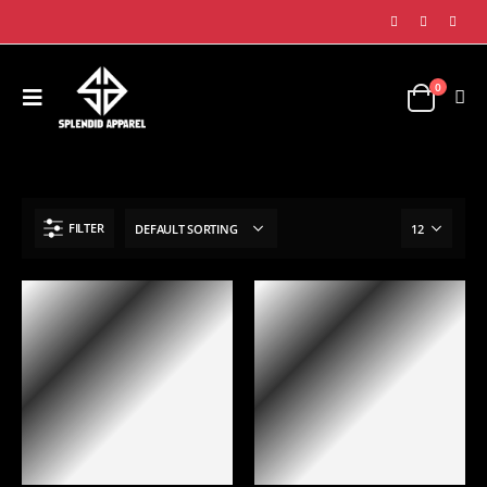
0
SHOP
GLOVES COLLECTION
CHEST PROTECTING GUARDS
FILTER