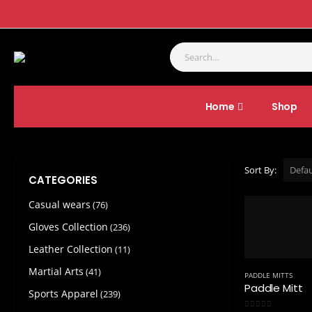
Home
Shop
SHOP
GLOVES COLLECTION
PADDLE MITTS
Sort By:
CATEGORIES
Casual wears
(76)
Gloves Collection
(236)
Leather Collection
(11)
Martial Arts
(41)
PADDLE MITTS
Paddle Mitt
Sports Apparel
(239)