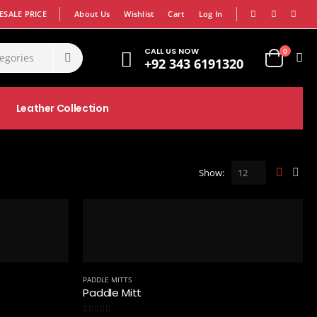
|
|
SALE PRICE
About Us
Wishlist
Cart
Log In
CALL US NOW
0
+92 343 6191320
Leather Collection
Show:
PADDLE MITTS
Paddle Mitt