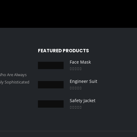
FEATURED PRODUCTS
Face Mask
 Who Are Always
0
out of 5
Engineer Suit
ly Sophisticated
0
out of 5
Safety Jacket
0
out of 5