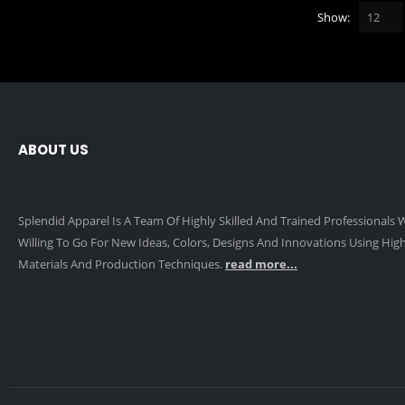
Show:
ABOUT US
Splendid Apparel Is A Team Of Highly Skilled And Trained Professionals
Willing To Go For New Ideas, Colors, Designs And Innovations Using High
Materials And Production Techniques.
read more...