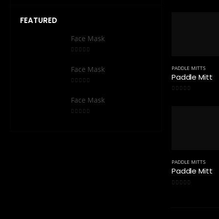
0
out of 5
FEATURED
Face Mask
Face
0
out of 5
0
out 
PADDLE MITTS
Face Mask
Face
Paddle Mitt
0
out of 5
0
out 
0
out of 5
Face Mask
Face
0
out of 5
0
out 
PADDLE MITTS
Paddle Mitt
0
out of 5