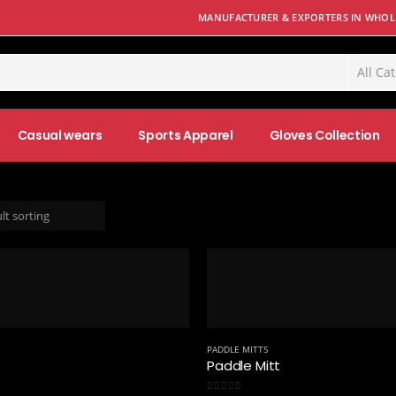
MANUFACTURER & EXPORTERS IN WHOLE
Casual wears
Sports Apparel
Gloves Collection
PADDLE MITTS
Paddle Mitt