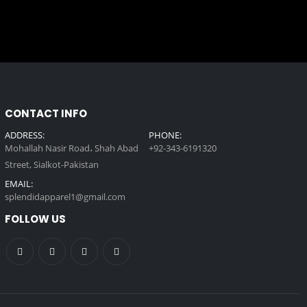
CONTACT INFO
ADDRESS:
PHONE:
Mohallah Nasir Road، Shah Abad
+92-343-6191320
Street, Sialkot-Pakistan
EMAIL:
splendidapparel1@gmail.com
FOLLOW US