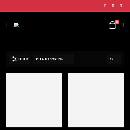
0
SHOP
SPORTS APPAREL
BASEBALL UNIFORM
FILTER