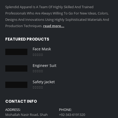
Splendid Apparel Is A Team Of Highly Skilled And Trained
Professionals Who Are Always Willing To Go For New Ideas, Colors,
Designs And Innovations Using Highly Sophisticated Materials And
Production Techniques.
read more...
FEATURED PRODUCTS
Face Mask
0
out of 5
Engineer Suit
0
out of 5
Safety Jacket
0
out of 5
CONTACT INFO
ADDRESS:
PHONE:
Mohallah Nasir Road، Shah
+92-343-6191320