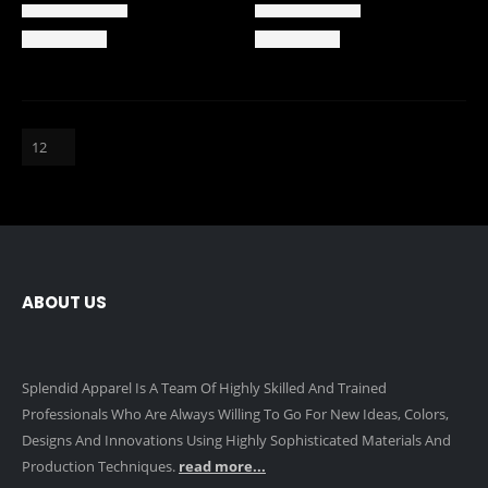
ABOUT US
Splendid Apparel Is A Team Of Highly Skilled And Trained
Professionals Who Are Always Willing To Go For New Ideas, Colors,
Designs And Innovations Using Highly Sophisticated Materials And
Production Techniques.
read more...