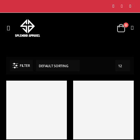
0
SHOP
SPORTS APPAREL
FITNESS WEARS
SPORTS BRA
FILTER