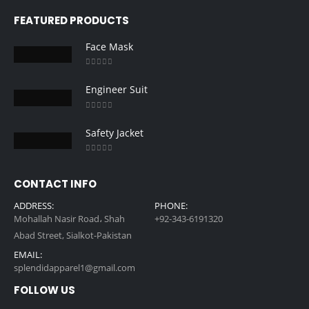
FEATURED PRODUCTS
Face Mask
0
out of 5
Engineer Suit
0
out of 5
Safety Jacket
0
out of 5
CONTACT INFO
ADDRESS:
PHONE:
Mohallah Nasir Road، Shah
+92-343-6191320
Abad Street, Sialkot-Pakistan
EMAIL:
splendidapparel1@gmail.com
FOLLOW US