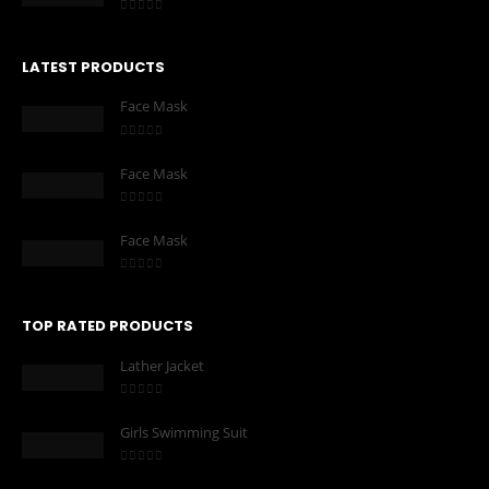
0
out of 5
LATEST PRODUCTS
Face Mask
0
out of 5
Face Mask
0
out of 5
Face Mask
0
out of 5
TOP RATED PRODUCTS
Lather Jacket
0
out of 5
Girls Swimming Suit
0
out of 5