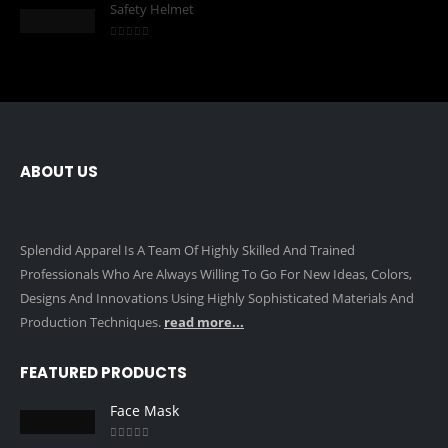
Safety Helmet
0
out of 5
ABOUT US
Splendid Apparel Is A Team Of Highly Skilled And Trained
Professionals Who Are Always Willing To Go For New Ideas, Colors,
Designs And Innovations Using Highly Sophisticated Materials And
Production Techniques.
read more...
FEATURED PRODUCTS
Face Mask