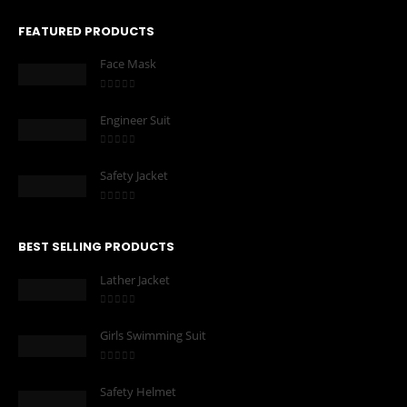
FEATURED PRODUCTS
Face Mask
0
out of 5
Engineer Suit
0
out of 5
Safety Jacket
0
out of 5
BEST SELLING PRODUCTS
Lather Jacket
0
out of 5
Girls Swimming Suit
0
out of 5
Safety Helmet