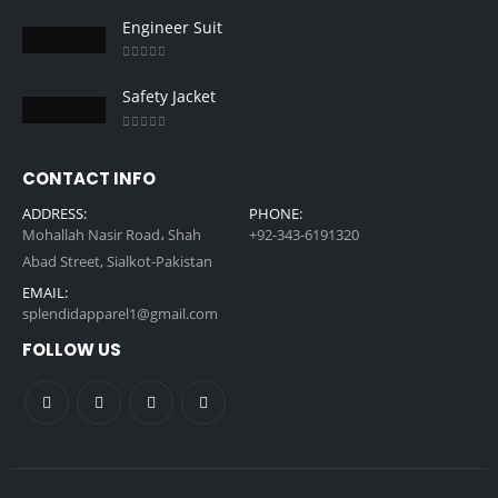
0
out of 5
Engineer Suit
0
out of 5
Safety Jacket
0
out of 5
CONTACT INFO
ADDRESS:
PHONE:
Mohallah Nasir Road، Shah
+92-343-6191320
Abad Street, Sialkot-Pakistan
EMAIL:
splendidapparel1@gmail.com
FOLLOW US