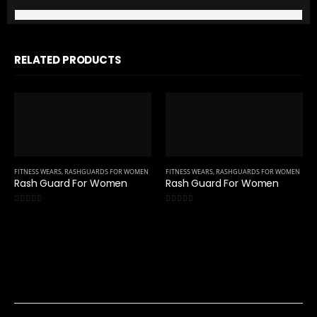
RELATED PRODUCTS
FITNESS WEARS
,
RASHGUARDS FOR WOMEN
FITNESS WEARS
,
RASHGUARDS FOR WOMEN
Rash Guard For Women
Rash Guard For Women
0
out of 5
0
out of 5