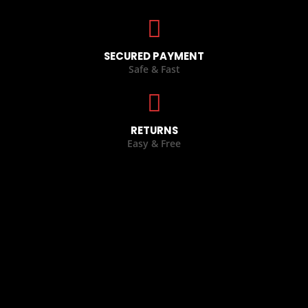
SECURED PAYMENT
Safe & Fast
RETURNS
Easy & Free
CASUAL WEARS
,
LEATHER JACKETS
BOXING GLOVES
,
GLOVES COLLECTION