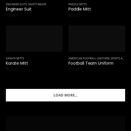
ENGINEER SUITS
,
SAFETY WEARS
PADDLE MITTS
Engineer Suit
Paddle Mitt
0
out of 5
0
out of 5
KARATE MITTS
AMERICAN FOOTBALL UNIFORM
,
SPORTS APPAREL
Karate Mitt
Football Team Uniform
0
out of 5
0
out of 5
LOAD MORE...