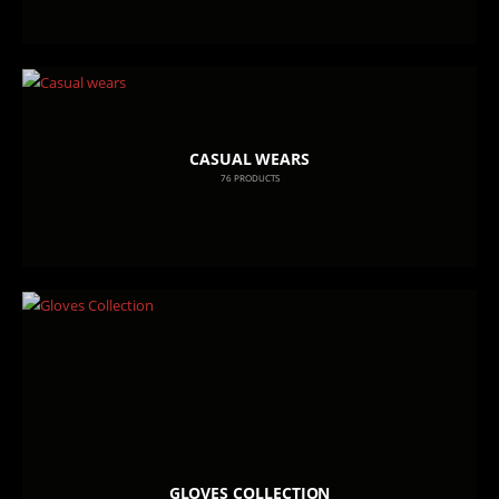
CASUAL WEARS
76
PRODUCTS
GLOVES COLLECTION