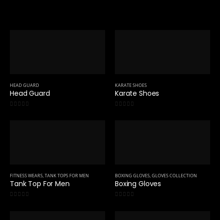
HEAD GUARD
KARATE SHOES
Head Guard
Karate Shoes
0
out of 5
0
out of 5
FITNESS WEARS
,
TANK TOPS FOR MEN
BOXING GLOVES
,
GLOVES COLLECTION
Tank Top For Men
Boxing Gloves
0
out of 5
0
out of 5