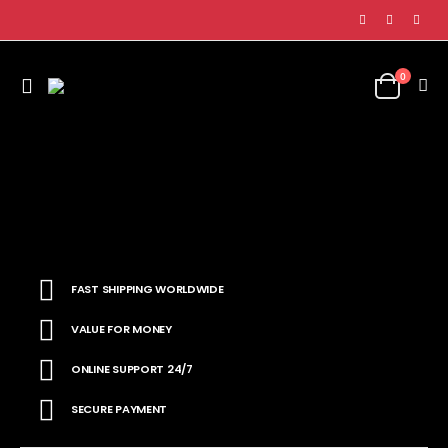
0
FAST SHIPPING WORLDWIDE
VALUE FOR MONEY
ONLINE SUPPORT 24/7
SECURE PAYMENT