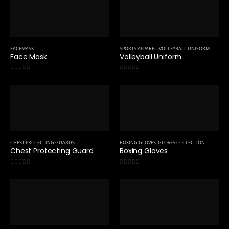
FACEMASK
SPORTS APPAREL
,
VOLLEYBALL UNIFORM
Face Mask
Volleyball Uniform
0
out of 5
0
out of 5
CHEST PROTECTING GUARDS
BOXING GLOVES
,
GLOVES COLLECTION
Chest Protecting Guard
Boxing Gloves
0
out of 5
0
out of 5