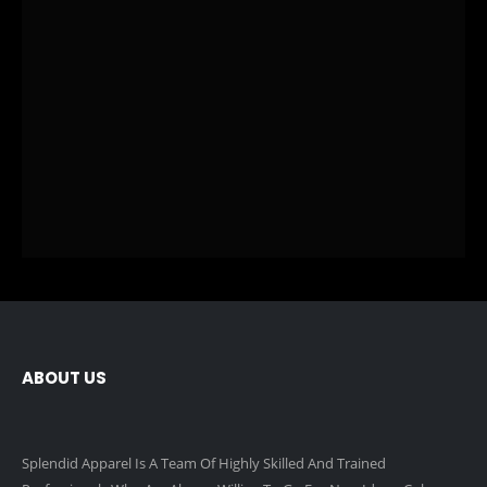
ABOUT US
Splendid Apparel Is A Team Of Highly Skilled And Trained