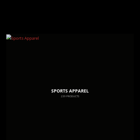
SPORTS APPAREL
239
PRODUCTS