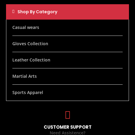
Shop By Category
Casual wears
Gloves Collection
Leather Collection
Martial Arts
Sports Apparel
CUSTOMER SUPPORT
Need Assistence?