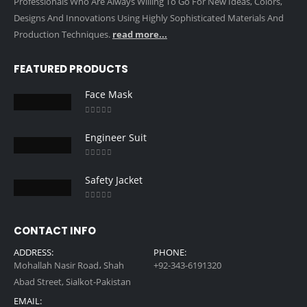
Professionals Who Are Always Willing To Go For New Ideas, Colors,
Designs And Innovations Using Highly Sophisticated Materials And
Production Techniques.
read more...
FEATURED PRODUCTS
Face Mask
0
out of 5
Engineer Suit
0
out of 5
Safety Jacket
0
out of 5
CONTACT INFO
ADDRESS:
PHONE:
Mohallah Nasir Road، Shah
+92-343-6191320
Abad Street, Sialkot-Pakistan
EMAIL: