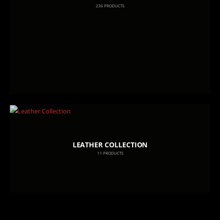
236
PRODUCTS
LEATHER COLLECTION
11
PRODUCTS